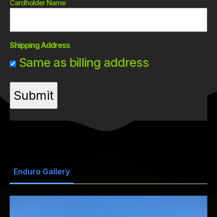
Cardholder Name
Shipping Address
Same as billing address
Enduro Gallery