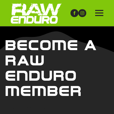
Become A
Raw
Enduro
Member
Raw Membership 2026