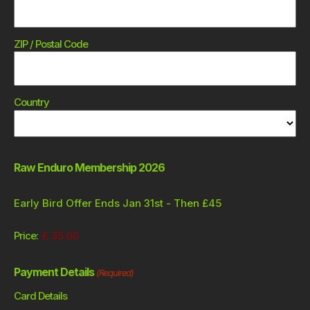
ZIP / Postal Code
Country
Raw Enduro Membership 2026
Early Bird Offer Ends Jan 31st - Then £45
Price:
Payment Details
(Required)
Card Details