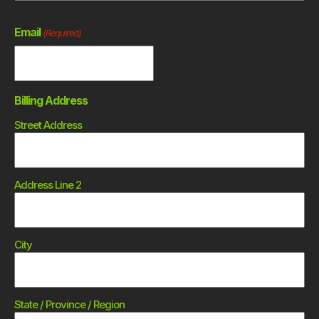
Email
(Required)
Billing Address
Street Address
Address Line 2
City
State / Province / Region