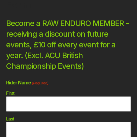
Form
Become a RAW ENDURO MEMBER -
receiving a discount on future
events, £10 off every event for a
year. (Excl. ACU British
Championship Events)
Rider Name
(Required)
First
Last