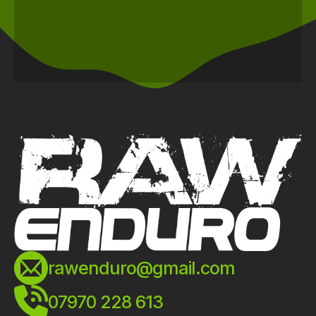
rawenduro@gmail.com
07970 228 613