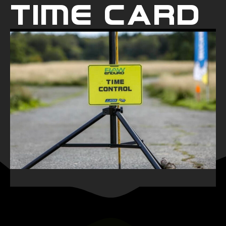
Time Card