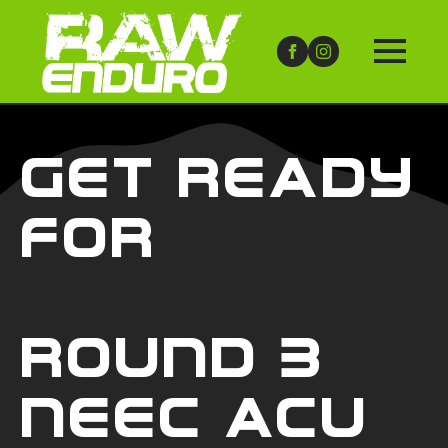
Get Ready
For
Round 3
NEEC ACU