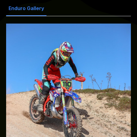
Enduro Gallery